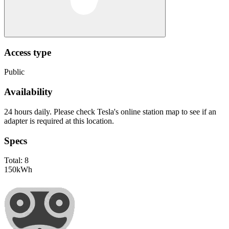
Access type
Public
Availability
24 hours daily. Please check Tesla's online station map to see if an
adapter is required at this location.
Specs
Total:
8
150
kWh