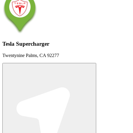
Tesla Supercharger
Twentynine Palms, CA 92277