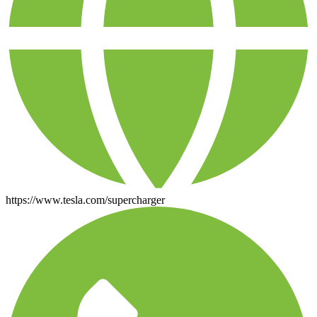
https://www.tesla.com/supercharger