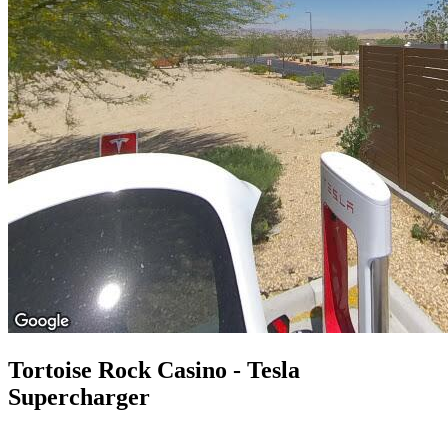
Tortoise Rock Casino - Tesla
Supercharger