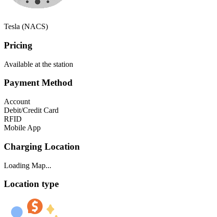
Tesla (NACS)
Pricing
Available at the station
Payment Method
Account
Debit/Credit Card
RFID
Mobile App
Charging Location
Loading Map...
Location type