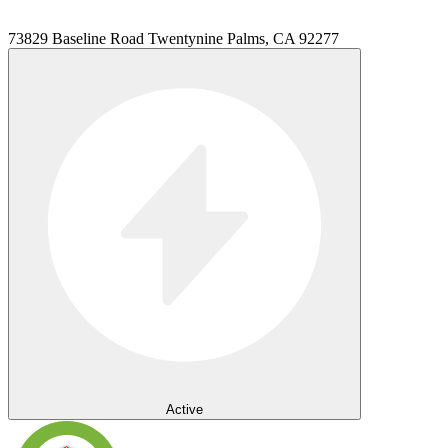
73829 Baseline Road Twentynine Palms, CA 92277
Active