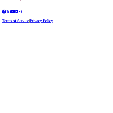
Terms of Service
|
Privacy Policy