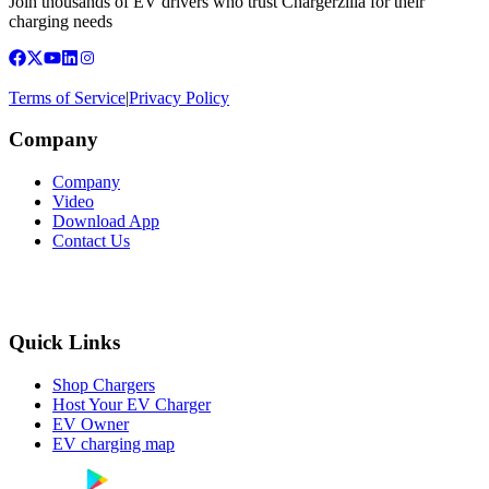
Join thousands of EV drivers who trust Chargerzilla for their
charging needs
Terms of Service
|
Privacy Policy
Company
Company
Video
Download App
Contact Us
Quick Links
Shop Chargers
Host Your EV Charger
EV Owner
EV charging map