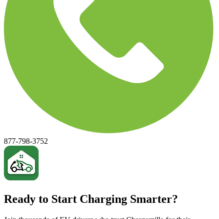
877-798-3752
Ready to Start Charging Smarter?