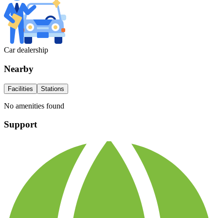
Car dealership
Nearby
Facilities
Stations
No amenities found
Support