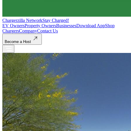
Chargerzilla Network
Stay Charged!
EV Owners
Property Owners
Businesses
Download App
Shop
Chargers
Company
Contact Us
Become a Host