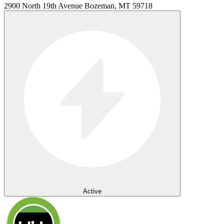
2900 North 19th Avenue Bozeman, MT 59718
Active