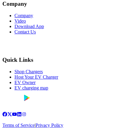
Company
Company
Video
Download App
Contact Us
Quick Links
Shop Chargers
Host Your EV Charger
EV Owner
EV charging map
Terms of Service
|
Privacy Policy