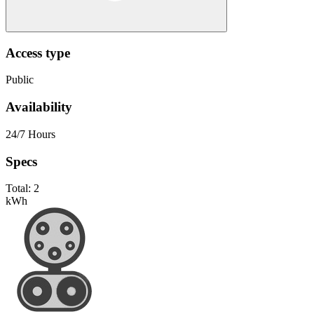
Access type
Public
Availability
24/7 Hours
Specs
Total:
2
kWh