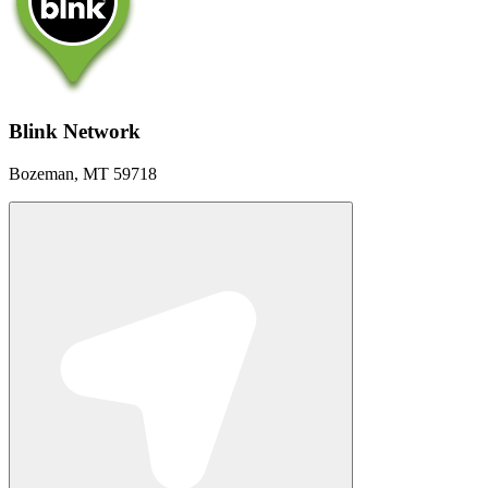
Blink Network
Bozeman, MT 59718