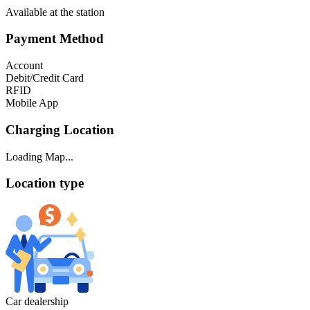
Available at the station
Payment Method
Account
Debit/Credit Card
RFID
Mobile App
Charging Location
Loading Map...
Location type
Car dealership