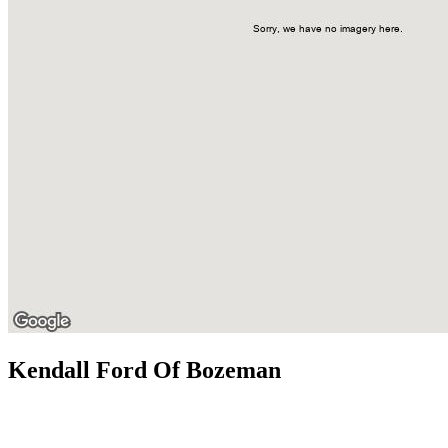
Kendall Ford Of Bozeman