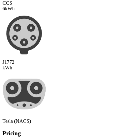
CCS
6
kWh
J1772
kWh
Tesla (NACS)
Pricing