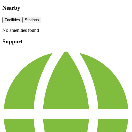
Nearby
Facilities
Stations
No amenities found
Support