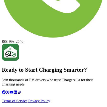
888-998-2546
Ready to Start Charging Smarter?
Join thousands of EV drivers who trust Chargerzilla for their
charging needs
Terms of Service
|
Privacy Policy