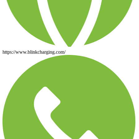
https://www.blinkcharging.com/