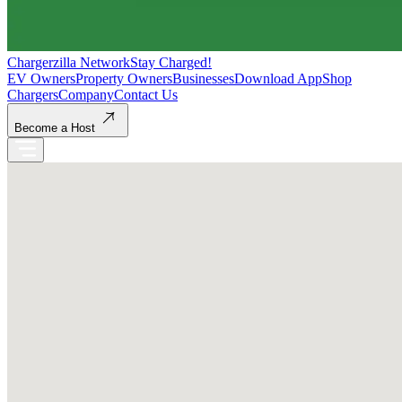
Chargerzilla Network
Stay Charged!
EV Owners
Property Owners
Businesses
Download App
Shop
Chargers
Company
Contact Us
Become a Host