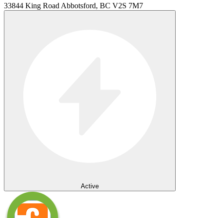
33844 King Road Abbotsford, BC V2S 7M7
Active