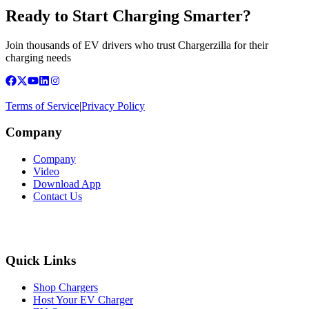
Ready to Start Charging Smarter?
Join thousands of EV drivers who trust Chargerzilla for their
charging needs
Terms of Service
|
Privacy Policy
Company
Company
Video
Download App
Contact Us
Quick Links
Shop Chargers
Host Your EV Charger