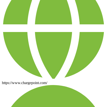
https://www.chargepoint.com/