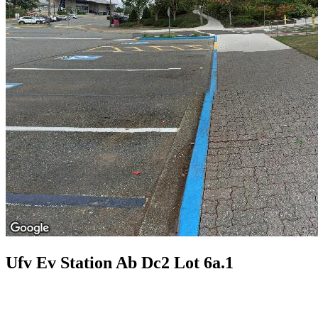
Ufv Ev Station Ab Dc2 Lot 6a.1