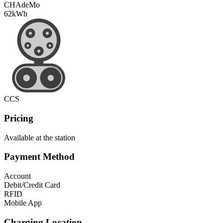
CHAdeMo
62
kWh
CCS
Pricing
Available at the station
Payment Method
Account
Debit/Credit Card
RFID
Mobile App
Charging Location