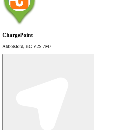
ChargePoint
Abbotsford, BC V2S 7M7