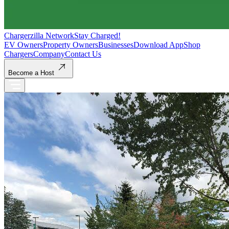
Chargerzilla Network
Stay Charged!
EV Owners
Property Owners
Businesses
Download App
Shop
Chargers
Company
Contact Us
Become a Host