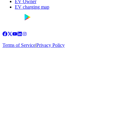
EV Owner
EV charging map
Terms of Service
|
Privacy Policy