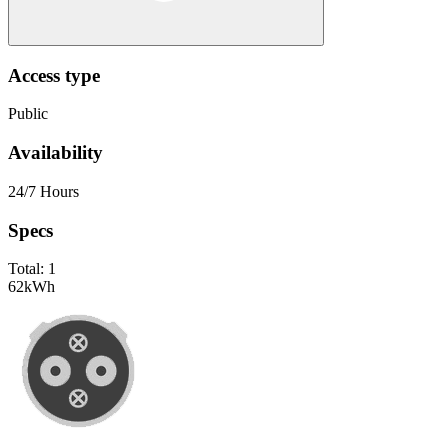
Access type
Public
Availability
24/7 Hours
Specs
Total:
1
62
kWh