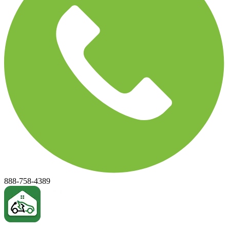
888-758-4389