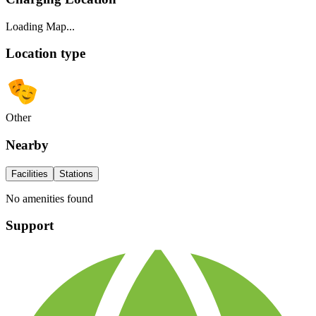
Loading Map...
Location type
Other
Nearby
Facilities
Stations
No amenities found
Support