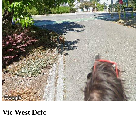
Vic West Dcfc