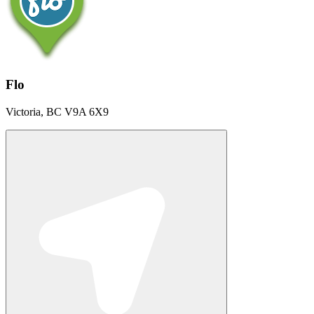
Flo
Victoria, BC V9A 6X9