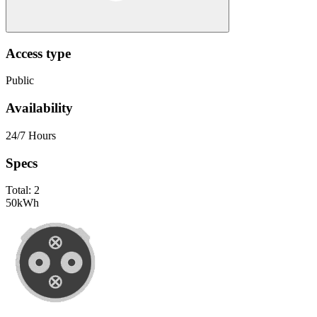
Access type
Public
Availability
24/7 Hours
Specs
Total:
2
50
kWh