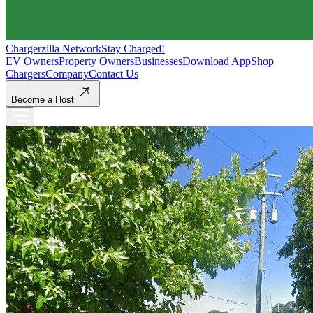
Chargerzilla Network
Stay Charged!
EV Owners
Property Owners
Businesses
Download App
Shop
Chargers
Company
Contact Us
Become a Host