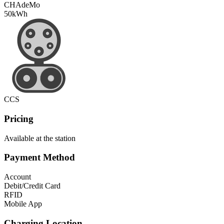
CHAdeMo
50
kWh
CCS
Pricing
Available at the station
Payment Method
Account
Debit/Credit Card
RFID
Mobile App
Charging Location