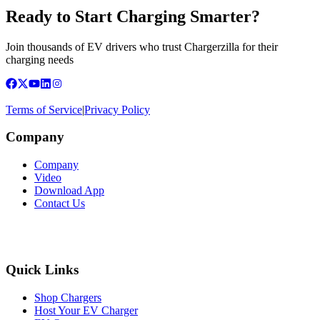
Ready to Start Charging Smarter?
Join thousands of EV drivers who trust Chargerzilla for their
charging needs
Terms of Service
|
Privacy Policy
Company
Company
Video
Download App
Contact Us
Quick Links
Shop Chargers
Host Your EV Charger