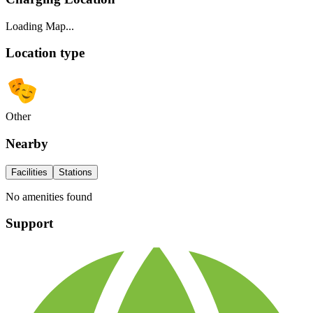
Loading Map...
Location type
Other
Nearby
Facilities
Stations
No amenities found
Support