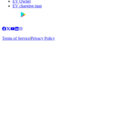
EV Owner
EV charging map
Terms of Service
|
Privacy Policy