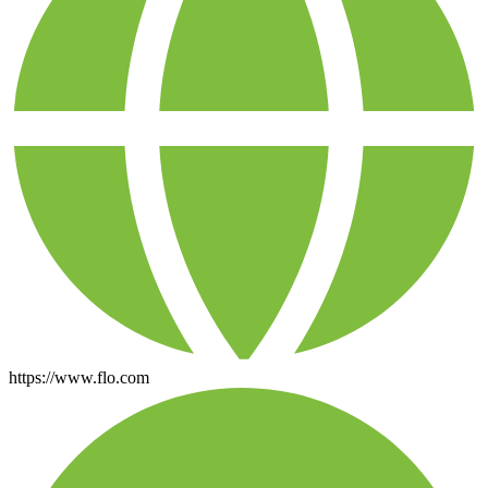
https://www.flo.com