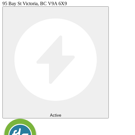
95 Bay St Victoria, BC V9A 6X9
Active