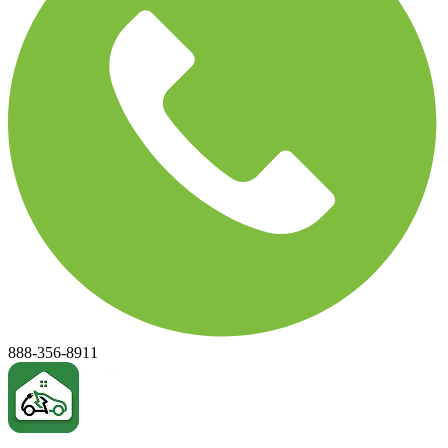
888-356-8911