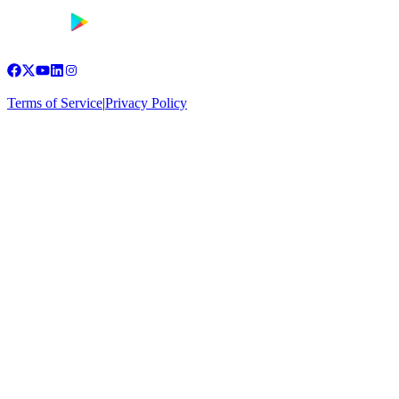
Terms of Service
|
Privacy Policy