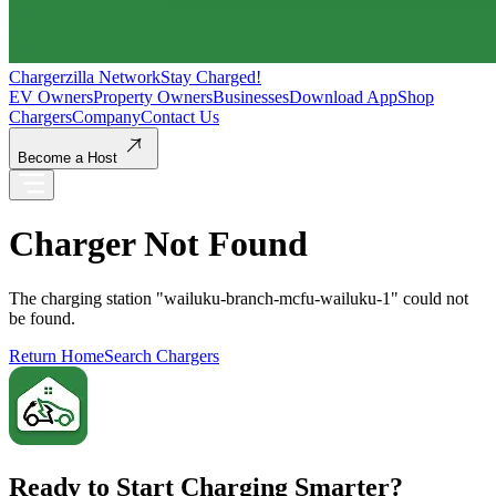
Chargerzilla Network
Stay Charged!
EV Owners
Property Owners
Businesses
Download App
Shop
Chargers
Company
Contact Us
Become a Host
Charger Not Found
The charging station "
wailuku-branch-mcfu-wailuku-1
" could not
be found.
Return Home
Search Chargers
Ready to Start Charging Smarter?