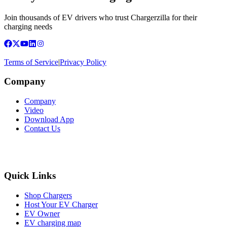
Join thousands of EV drivers who trust Chargerzilla for their
charging needs
Terms of Service
|
Privacy Policy
Company
Company
Video
Download App
Contact Us
Quick Links
Shop Chargers
Host Your EV Charger
EV Owner
EV charging map