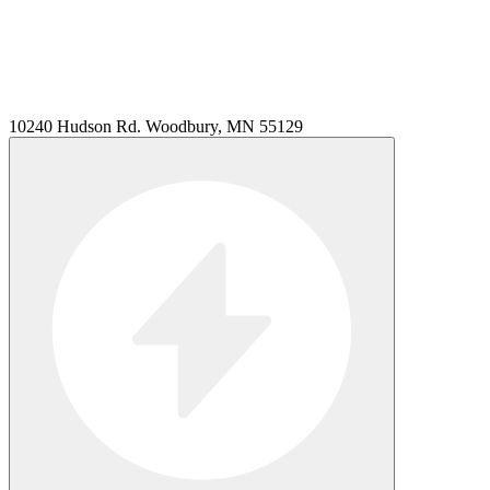
10240 Hudson Rd. Woodbury, MN 55129