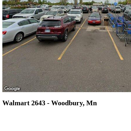
Walmart 2643 - Woodbury, Mn