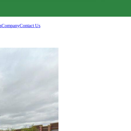
s
Company
Contact Us