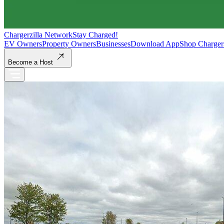
Chargerzilla Network
Stay Charged!
EV Owners
Property Owners
Businesses
Download App
Shop Charger
Become a Host