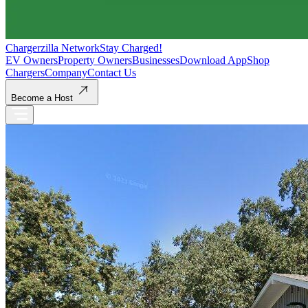
Chargerzilla Network
Stay Charged!
EV Owners
Property Owners
Businesses
Download App
Shop
Chargers
Company
Contact Us
Become a Host