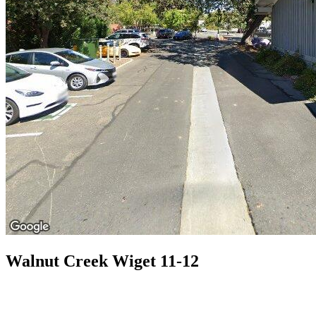
Walnut Creek Wiget 11-12