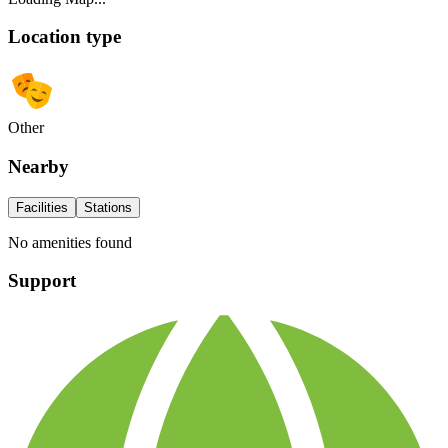
Location type
Other
Nearby
Facilities
Stations
No amenities found
Support