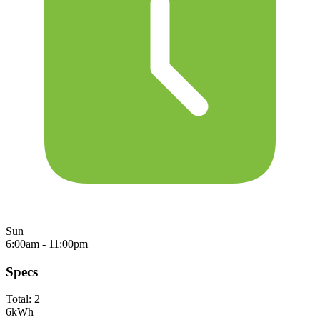
Sun
6:00am - 11:00pm
Specs
Total:
2
6
kWh