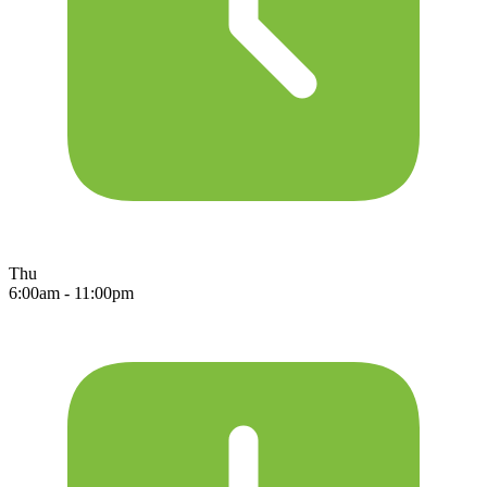
Thu
6:00am - 11:00pm