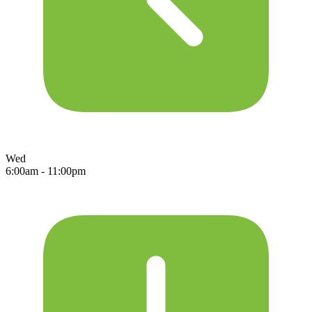
Wed
6:00am - 11:00pm