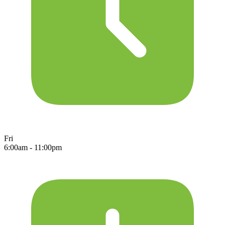
Fri
6:00am - 11:00pm