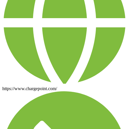
https://www.chargepoint.com/