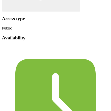
Access type
Public
Availability