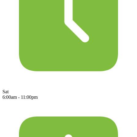
Sat
6:00am - 11:00pm