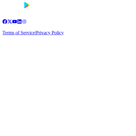
Terms of Service
|
Privacy Policy