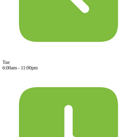
Tue
6:00am - 11:00pm