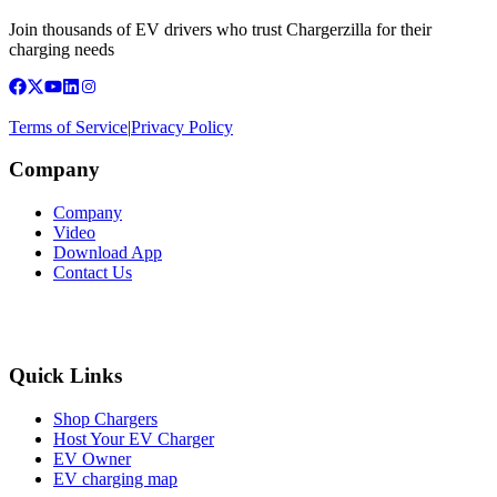
Join thousands of EV drivers who trust Chargerzilla for their
charging needs
Terms of Service
|
Privacy Policy
Company
Company
Video
Download App
Contact Us
Quick Links
Shop Chargers
Host Your EV Charger
EV Owner
EV charging map