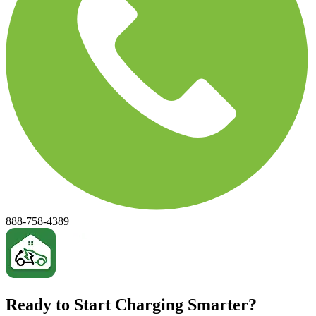
888-758-4389
Ready to Start Charging Smarter?