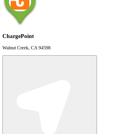
ChargePoint
Walnut Creek, CA 94598