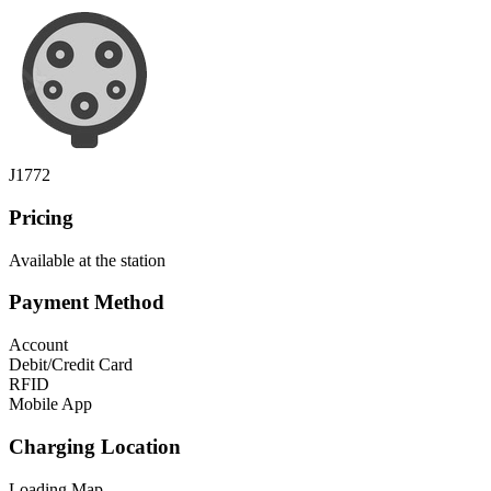
J1772
Pricing
Available at the station
Payment Method
Account
Debit/Credit Card
RFID
Mobile App
Charging Location
Loading Map...