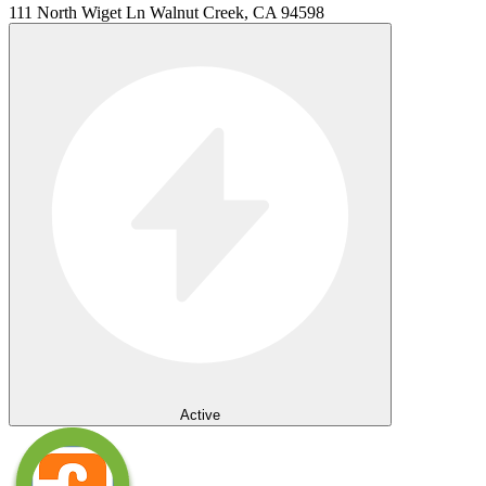
111 North Wiget Ln Walnut Creek, CA 94598
Active