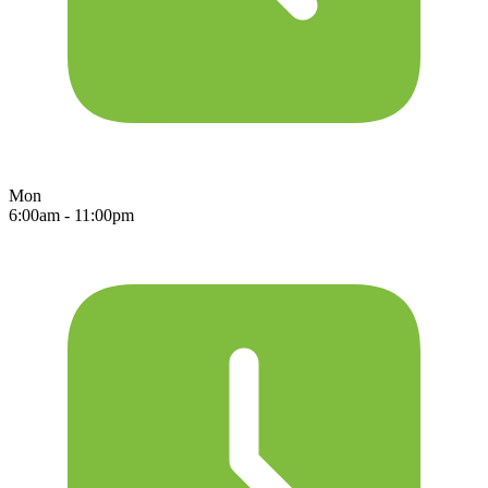
Mon
6:00am - 11:00pm