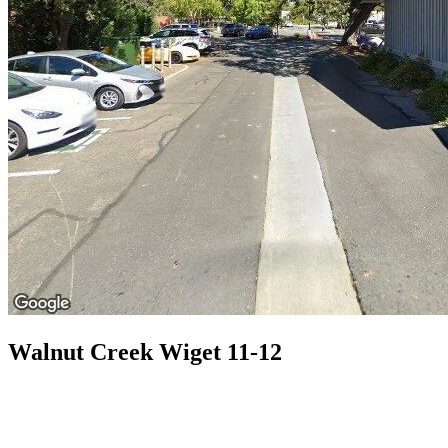
Walnut Creek Wiget 11-12