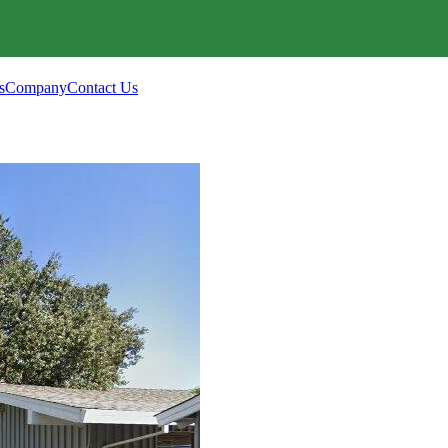
s
Company
Contact Us