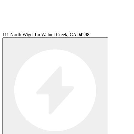
111 North Wiget Ln Walnut Creek, CA 94598