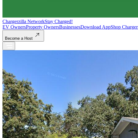
Chargerzilla Network
Stay Charged!
EV Owners
Property Owners
Businesses
Download App
Shop Charger
Become a Host