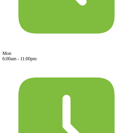
Mon
6:00am - 11:00pm