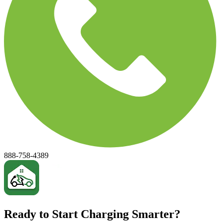
888-758-4389
Ready to Start Charging Smarter?