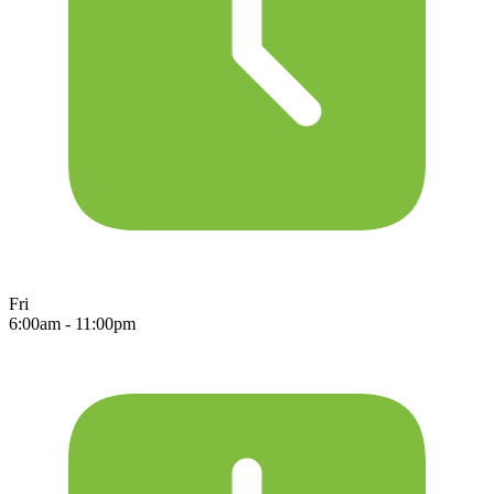
Fri
6:00am - 11:00pm