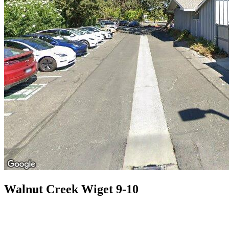
Walnut Creek Wiget 9-10