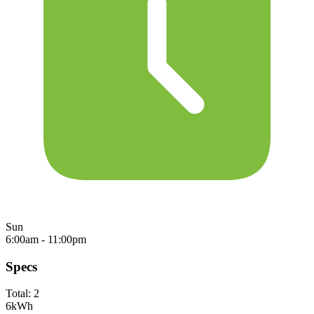
Sun
6:00am - 11:00pm
Specs
Total:
2
6
kWh