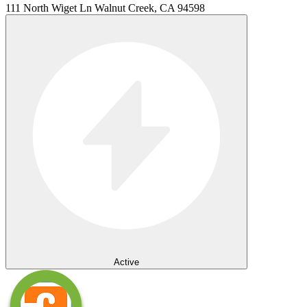
111 North Wiget Ln Walnut Creek, CA 94598
Active