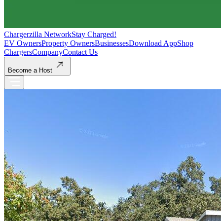
Chargerzilla Network
Stay Charged!
EV Owners
Property Owners
Businesses
Download App
Shop
Chargers
Company
Contact Us
Become a Host