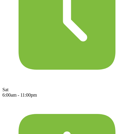
Sat
6:00am - 11:00pm