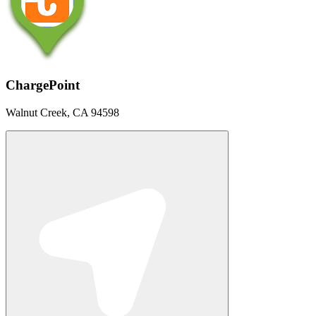
ChargePoint
Walnut Creek, CA 94598