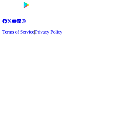
Terms of Service
|
Privacy Policy