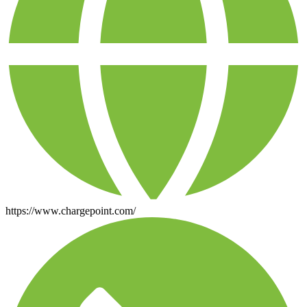
https://www.chargepoint.com/