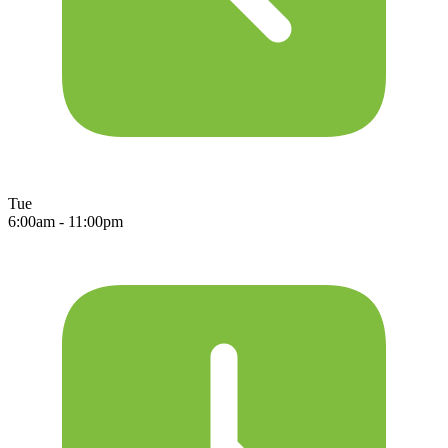
Tue
6:00am - 11:00pm