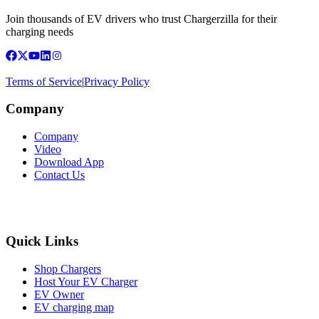
Join thousands of EV drivers who trust Chargerzilla for their
charging needs
Terms of Service
|
Privacy Policy
Company
Company
Video
Download App
Contact Us
Quick Links
Shop Chargers
Host Your EV Charger
EV Owner
EV charging map