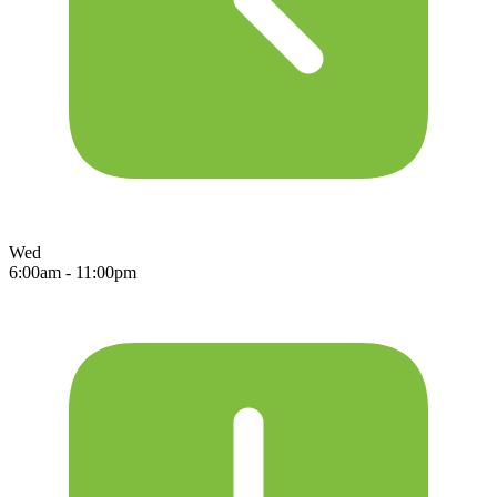
Wed
6:00am - 11:00pm