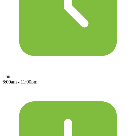
Thu
6:00am - 11:00pm