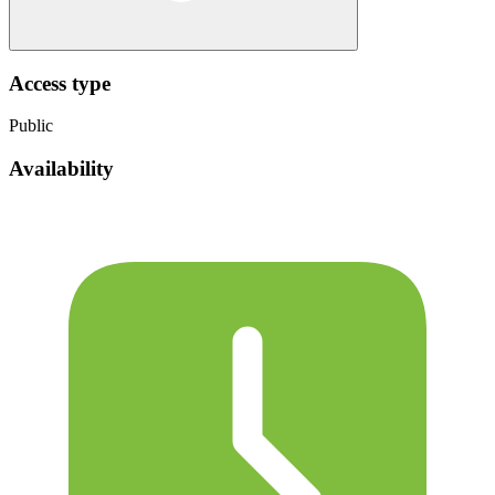
Access type
Public
Availability