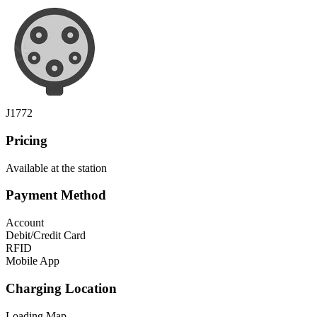
J1772
Pricing
Available at the station
Payment Method
Account
Debit/Credit Card
RFID
Mobile App
Charging Location
Loading Map...