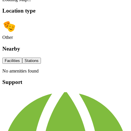
Location type
Other
Nearby
Facilities
Stations
No amenities found
Support