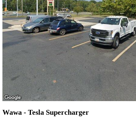
Wawa - Tesla Supercharger