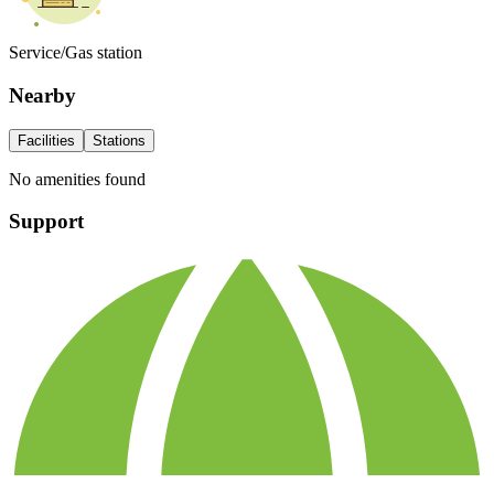
Service/Gas station
Nearby
Facilities
Stations
No amenities found
Support