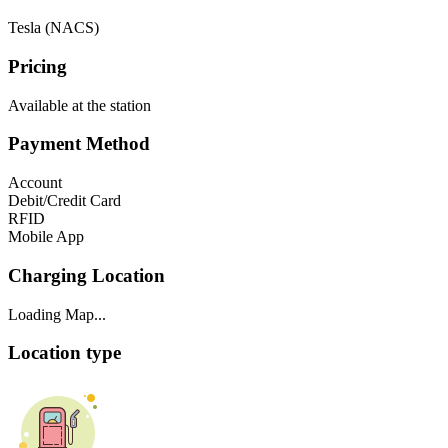
Tesla (NACS)
Pricing
Available at the station
Payment Method
Account
Debit/Credit Card
RFID
Mobile App
Charging Location
Loading Map...
Location type