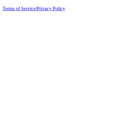
Terms of Service
|
Privacy Policy