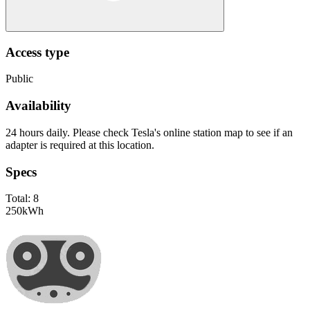
Access type
Public
Availability
24 hours daily. Please check Tesla's online station map to see if an
adapter is required at this location.
Specs
Total:
8
250
kWh