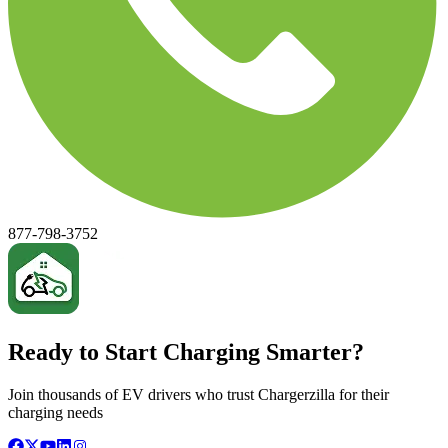
877-798-3752
Ready to Start Charging Smarter?
Join thousands of EV drivers who trust Chargerzilla for their
charging needs