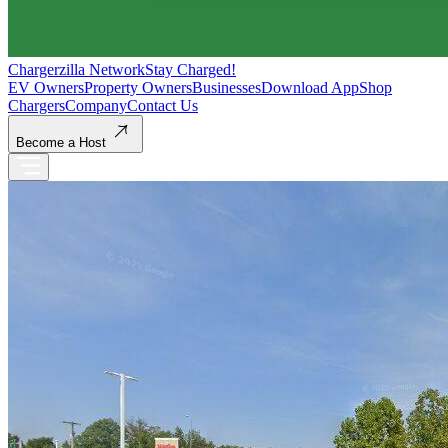
Chargerzilla Network
Stay Charged!
EV Owners
Property Owners
Businesses
Download App
Shop
Chargers
Company
Contact Us
Become a Host