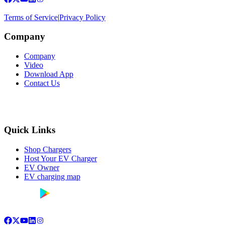
Terms of Service
|
Privacy Policy
Company
Company
Video
Download App
Contact Us
Quick Links
Shop Chargers
Host Your EV Charger
EV Owner
EV charging map