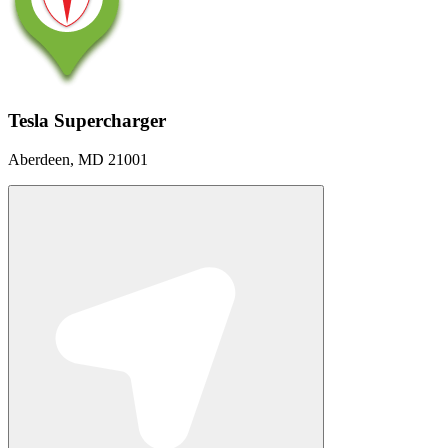
Tesla Supercharger
Aberdeen, MD 21001