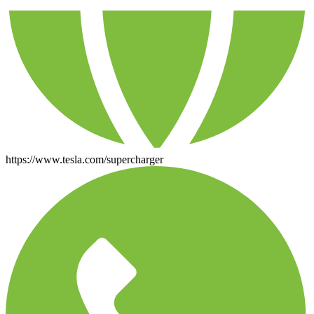
https://www.tesla.com/supercharger