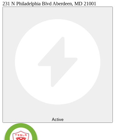
231 N Philadelphia Blvd Aberdeen, MD 21001
Active