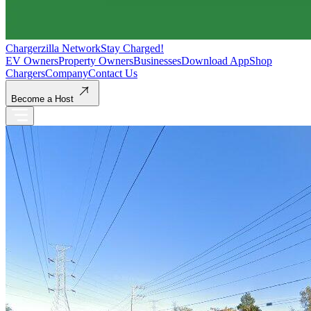
Chargerzilla Network
Stay Charged!
EV Owners
Property Owners
Businesses
Download App
Shop
Chargers
Company
Contact Us
Become a Host