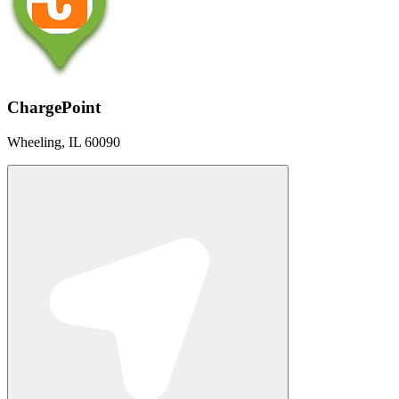
ChargePoint
Wheeling, IL 60090