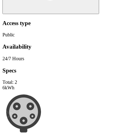
Access type
Public
Availability
24/7 Hours
Specs
Total:
2
6
kWh