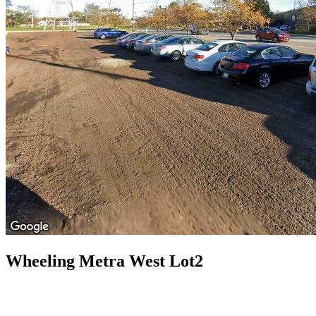
Wheeling Metra West Lot2