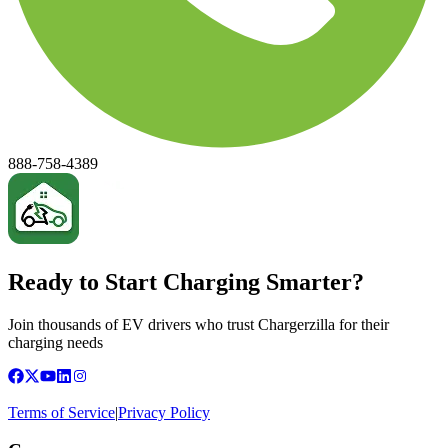
888-758-4389
Ready to Start Charging Smarter?
Join thousands of EV drivers who trust Chargerzilla for their
charging needs
Terms of Service
|
Privacy Policy