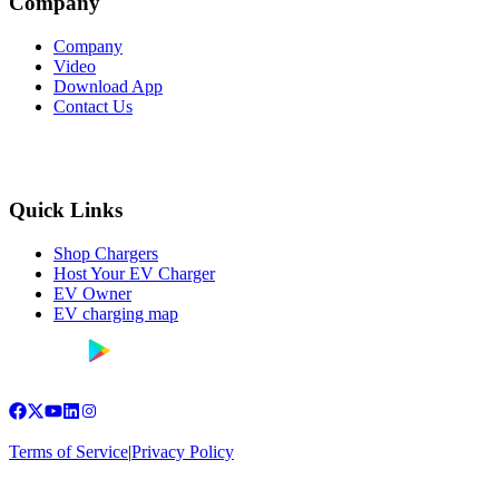
Company
Company
Video
Download App
Contact Us
Quick Links
Shop Chargers
Host Your EV Charger
EV Owner
EV charging map
Terms of Service
|
Privacy Policy