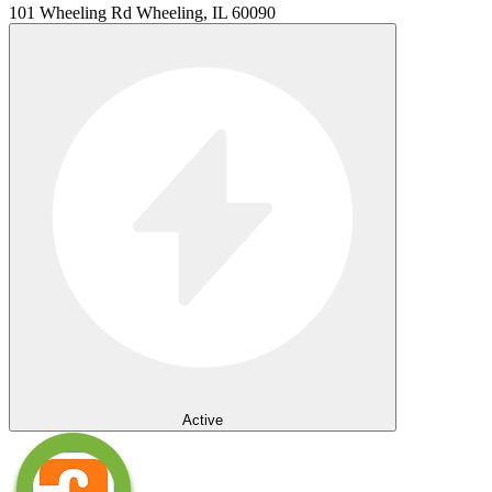
101 Wheeling Rd Wheeling, IL 60090
Active