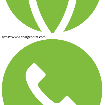
https://www.chargepoint.com/