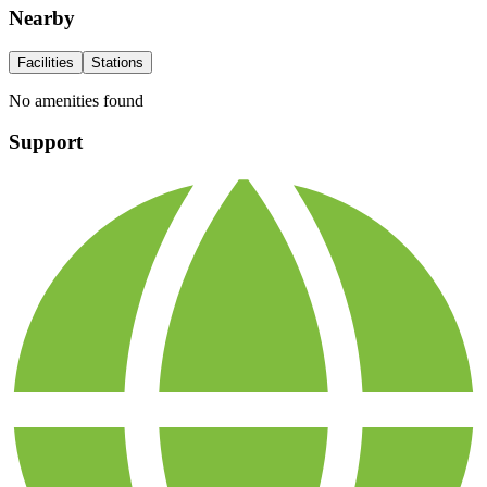
Nearby
Facilities
Stations
No amenities found
Support