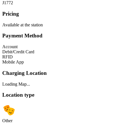
J1772
Pricing
Available at the station
Payment Method
Account
Debit/Credit Card
RFID
Mobile App
Charging Location
Loading Map...
Location type
Other