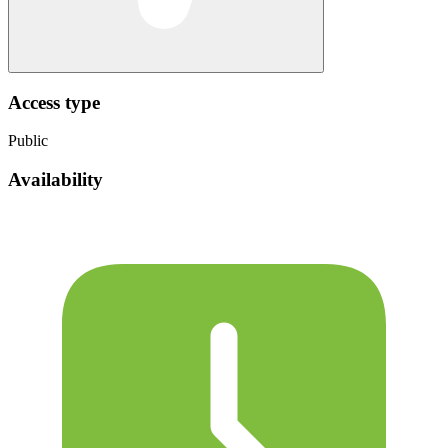
Access type
Public
Availability