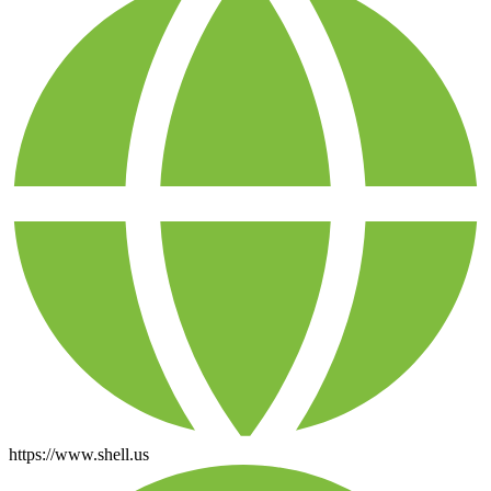
https://www.shell.us