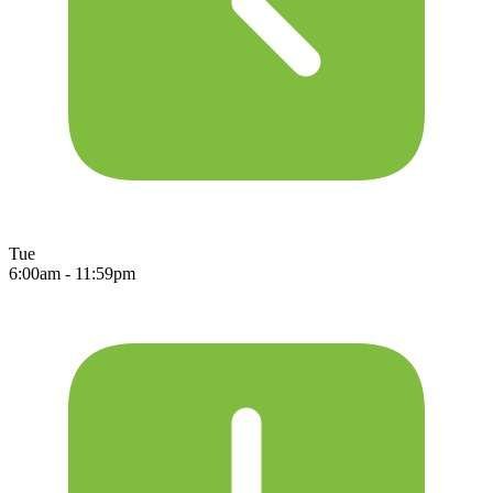
Tue
6:00am - 11:59pm