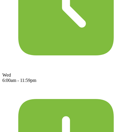
Wed
6:00am - 11:59pm