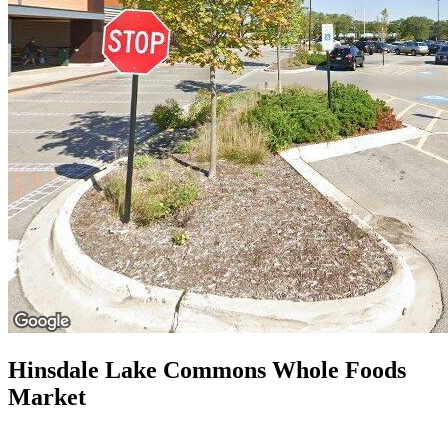
Hinsdale Lake Commons Whole Foods
Market