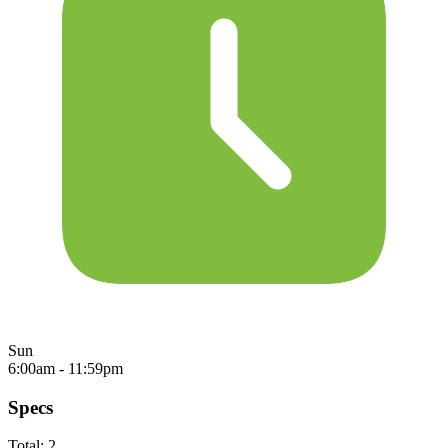
Sun
6:00am - 11:59pm
Specs
Total:
2