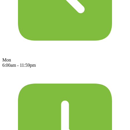
Mon
6:00am - 11:59pm