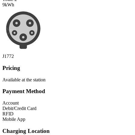
9
kWh
J1772
Pricing
Available at the station
Payment Method
Account
Debit/Credit Card
RFID
Mobile App
Charging Location