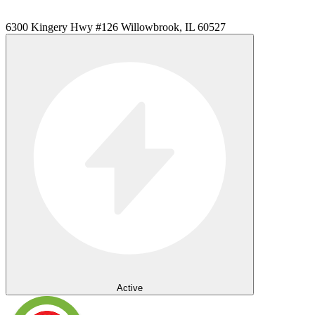
6300 Kingery Hwy #126 Willowbrook, IL 60527
Active