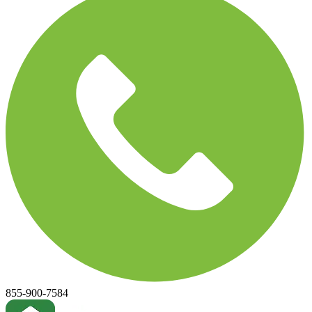
855-900-7584