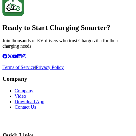
Ready to Start Charging Smarter?
Join thousands of EV drivers who trust Chargerzilla for their
charging needs
Terms of Service
|
Privacy Policy
Company
Company
Video
Download App
Contact Us
Quick Links