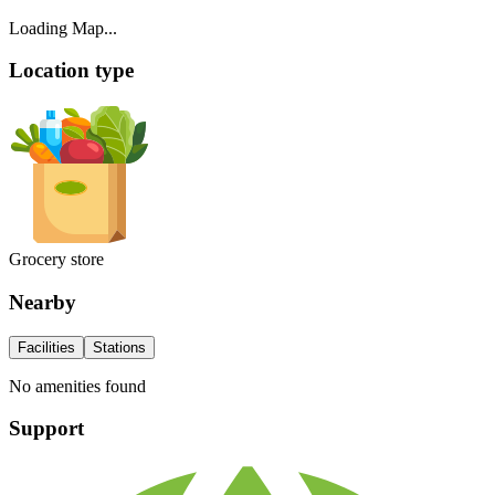
Loading Map...
Location type
Grocery store
Nearby
Facilities
Stations
No amenities found
Support