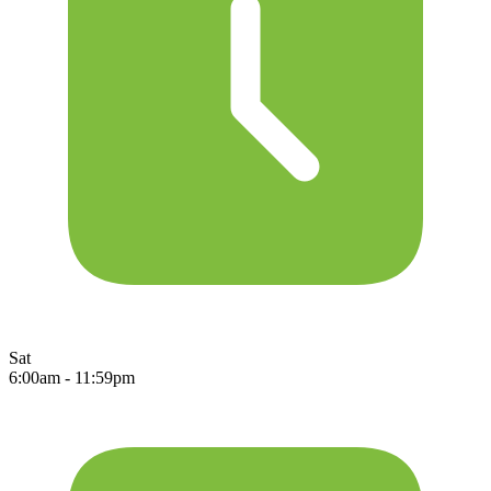
Sat
6:00am - 11:59pm