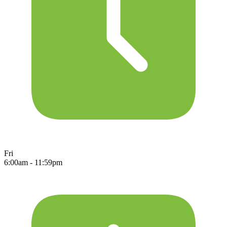
Fri
6:00am - 11:59pm