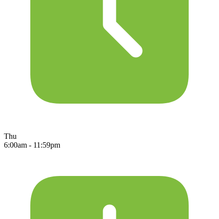
Thu
6:00am - 11:59pm