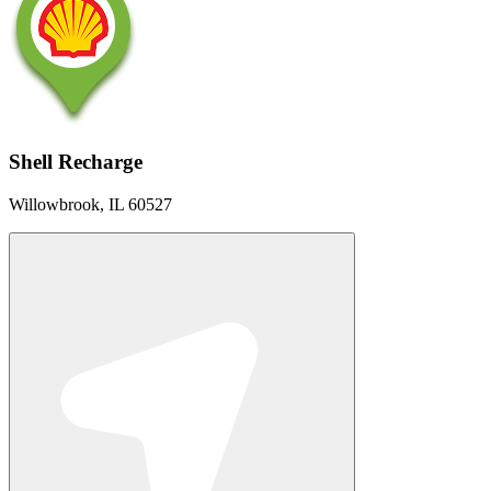
Shell Recharge
Willowbrook, IL 60527