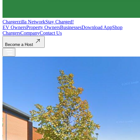
Chargerzilla Network
Stay Charged!
EV Owners
Property Owners
Businesses
Download App
Shop
Chargers
Company
Contact Us
Become a Host