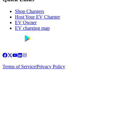
Shop Chargers
Host Your EV Charger
EV Owner
EV charging map
Terms of Service
|
Privacy Policy