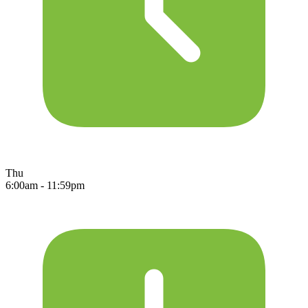
Thu
6:00am - 11:59pm