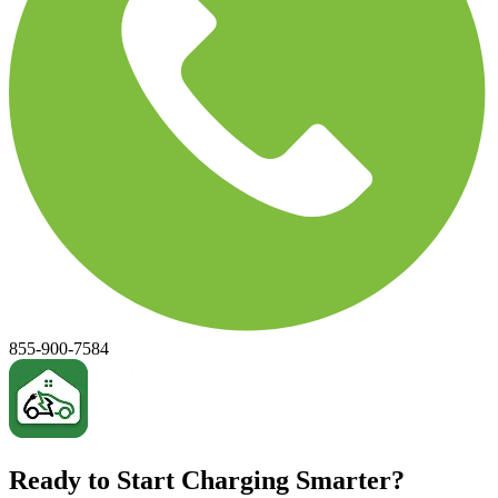
855-900-7584
Ready to Start Charging Smarter?