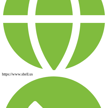
https://www.shell.us