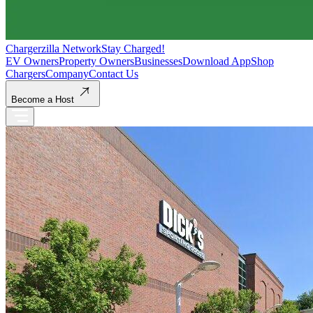
Chargerzilla Network
Stay Charged!
EV Owners
Property Owners
Businesses
Download App
Shop
Chargers
Company
Contact Us
Become a Host