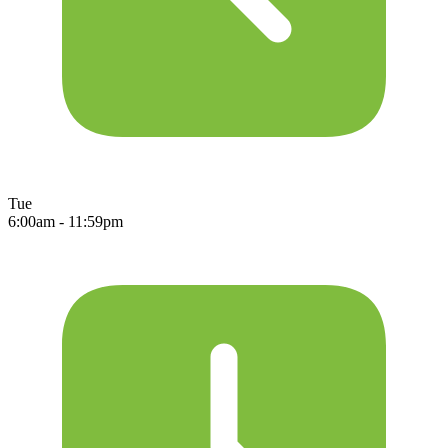
Tue
6:00am - 11:59pm