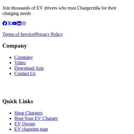
Join thousands of EV drivers who trust Chargerzilla for their
charging needs
Terms of Service
|
Privacy Policy
Company
Company
Video
Download App
Contact Us
Quick Links
Shop Chargers
Host Your EV Charger
EV Owner
EV charging map