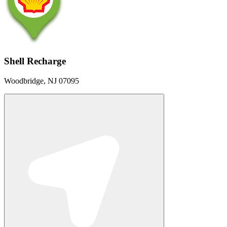
Shell Recharge
Woodbridge, NJ 07095