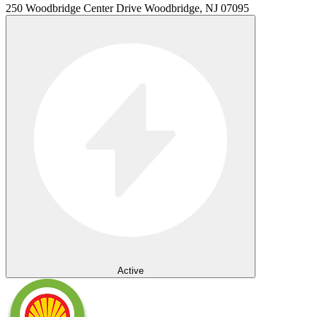
250 Woodbridge Center Drive Woodbridge, NJ 07095
Active