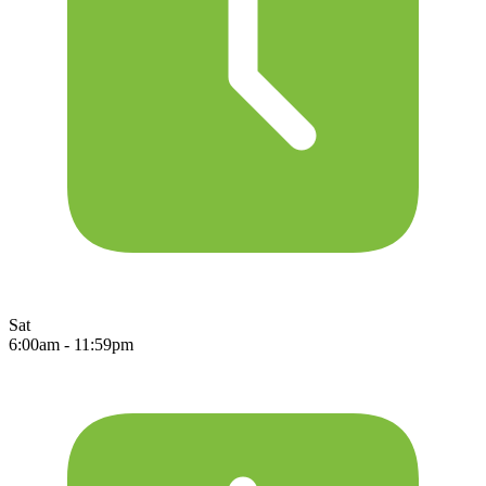
Sat
6:00am - 11:59pm