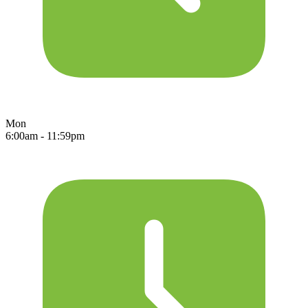
Mon
6:00am - 11:59pm