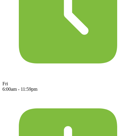
Fri
6:00am - 11:59pm