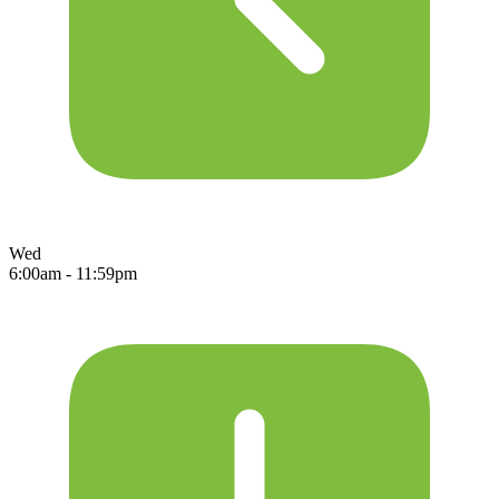
Wed
6:00am - 11:59pm