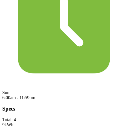
Sun
6:00am - 11:59pm
Specs
Total:
4
9
kWh