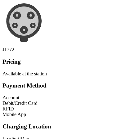
J1772
Pricing
Available at the station
Payment Method
Account
Debit/Credit Card
RFID
Mobile App
Charging Location
Loading Map...