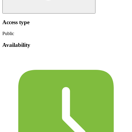
Access type
Public
Availability