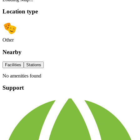
Location type
Other
Nearby
Facilities
Stations
No amenities found
Support