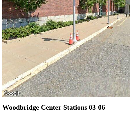
Woodbridge Center Stations 03-06