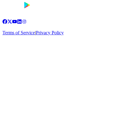
Terms of Service
|
Privacy Policy