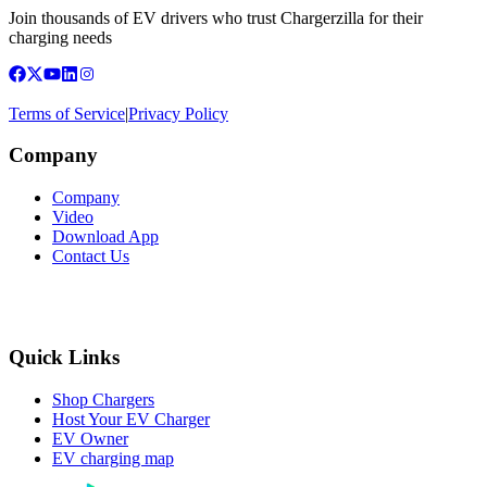
Join thousands of EV drivers who trust Chargerzilla for their
charging needs
Terms of Service
|
Privacy Policy
Company
Company
Video
Download App
Contact Us
Quick Links
Shop Chargers
Host Your EV Charger
EV Owner
EV charging map