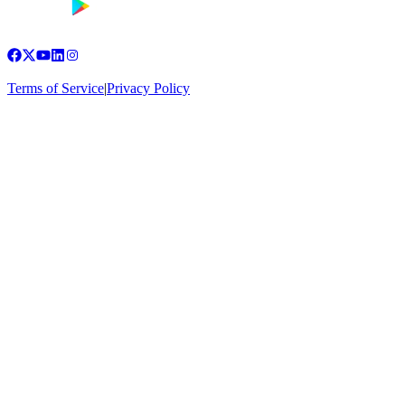
Terms of Service
|
Privacy Policy