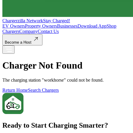
Chargerzilla Network
Stay Charged!
EV Owners
Property Owners
Businesses
Download App
Shop
Chargers
Company
Contact Us
Become a Host
Charger Not Found
The charging station "
workhorse
" could not be found.
Return Home
Search Chargers
Ready to Start Charging Smarter?